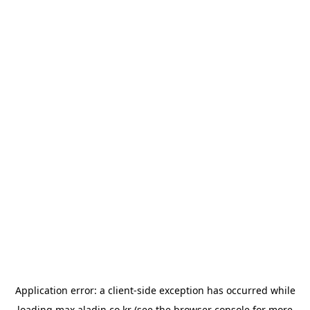
Application error: a
client
-side exception has occurred while
loading
max.aladin.co.kr
(see the
browser console
for more