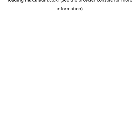
information).