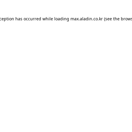
xception has occurred while loading
max.aladin.co.kr
(see the
brows