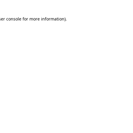
er console
for more information).