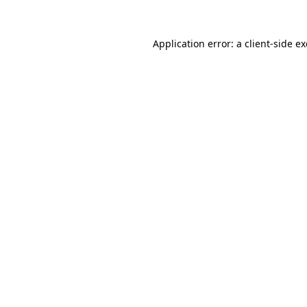
Application error: a
client
-side e