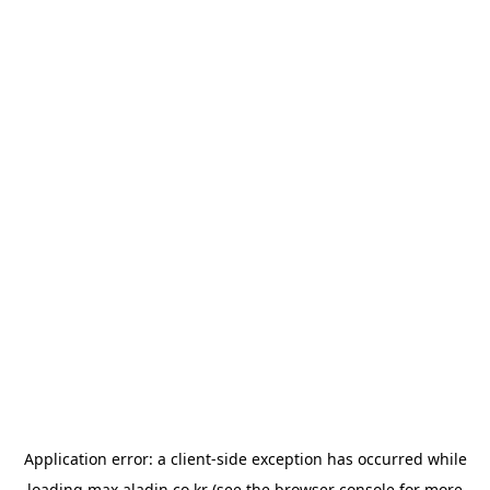
Application error: a
client
-side exception has occurred while
loading
max.aladin.co.kr
(see the
browser console
for more