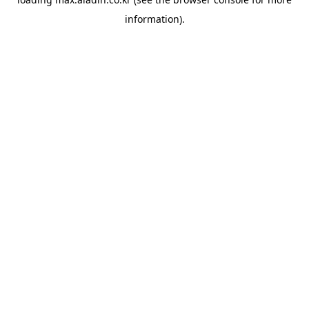
information).