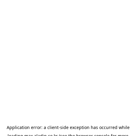
Application error: a
client
-side exception has occurred while
loading
max.aladin.co.kr
(see the
browser console
for more