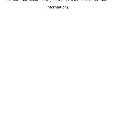
information).