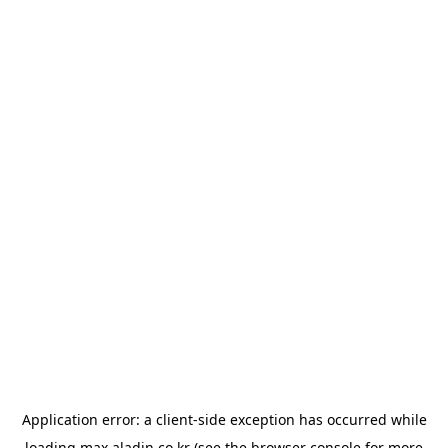
Application error: a
client
-side exception has occurred while
loading
max.aladin.co.kr
(see the
browser console
for more