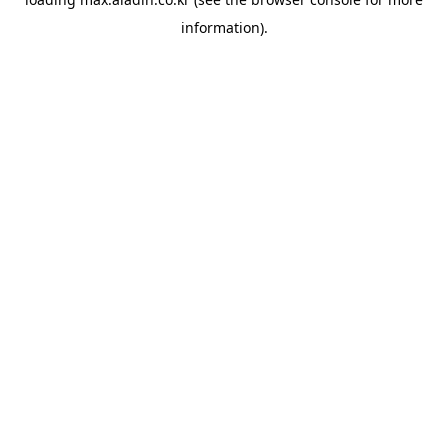
information).