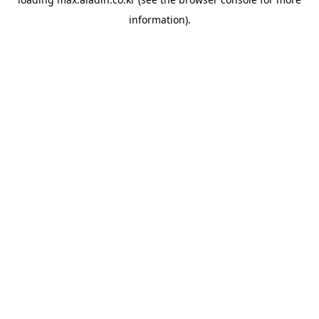
information).