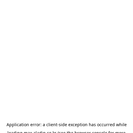
Application error: a
client
-side exception has occurred while
loading
max.aladin.co.kr
(see the
browser console
for more