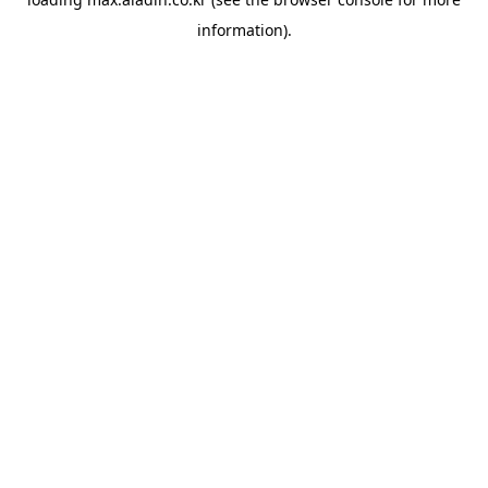
information).