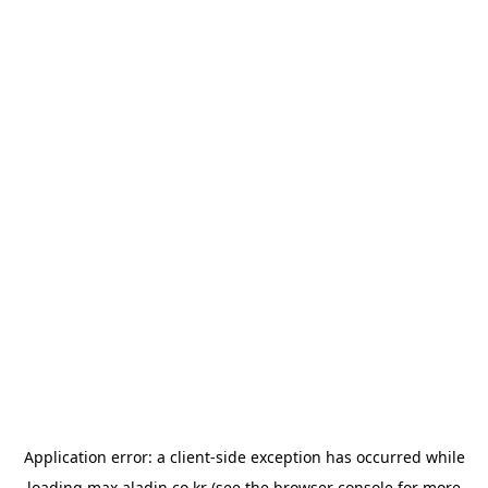
Application error: a
client
-side exception has occurred while
loading
max.aladin.co.kr
(see the
browser console
for more