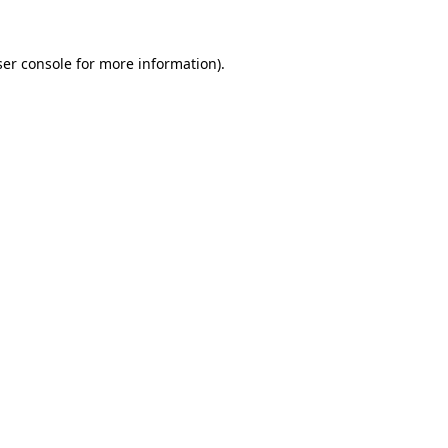
er console
for more information).