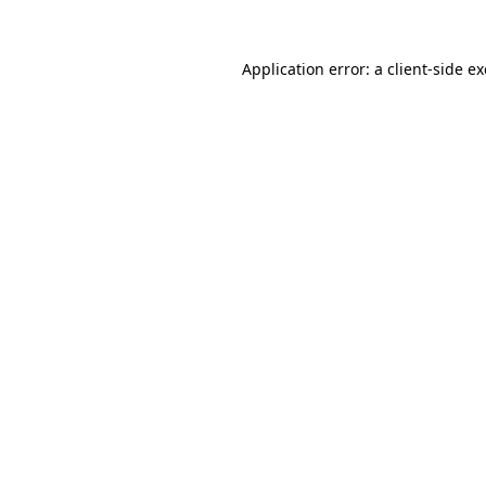
Application error: a
client
-side e