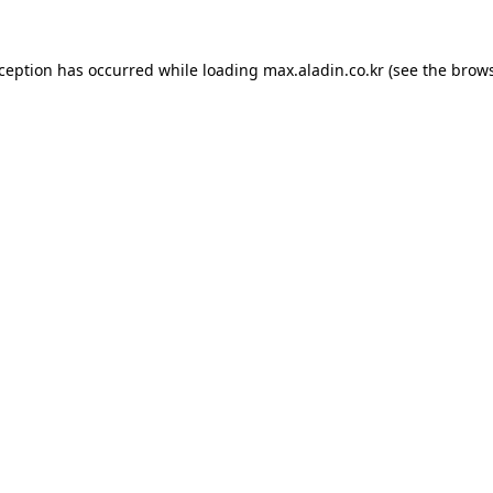
xception has occurred while loading
max.aladin.co.kr
(see the
brows