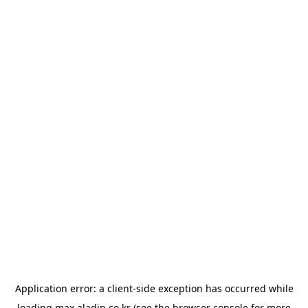
Application error: a
client
-side exception has occurred while
loading
max.aladin.co.kr
(see the
browser console
for more