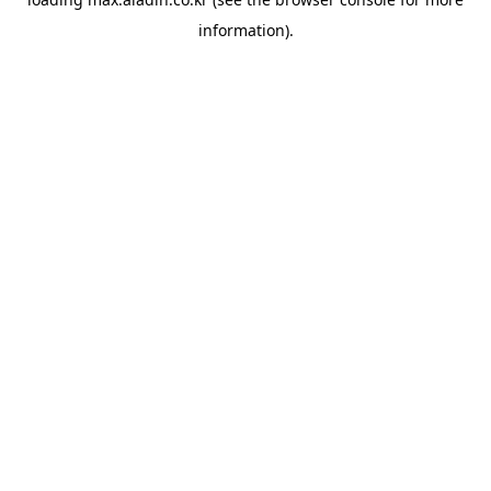
information).