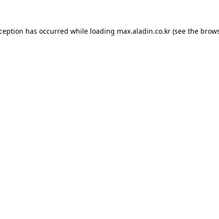
xception has occurred while loading
max.aladin.co.kr
(see the
brows