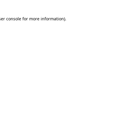
er console
for more information).