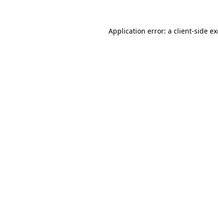
Application error: a
client
-side e