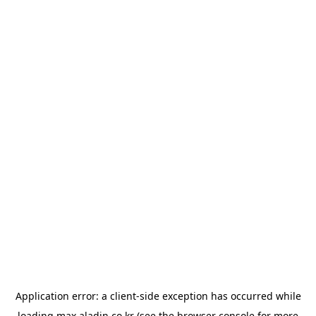
Application error: a
client
-side exception has occurred while
loading
max.aladin.co.kr
(see the
browser console
for more