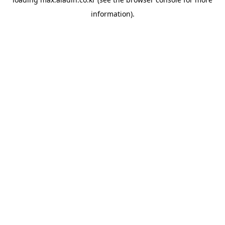
information).