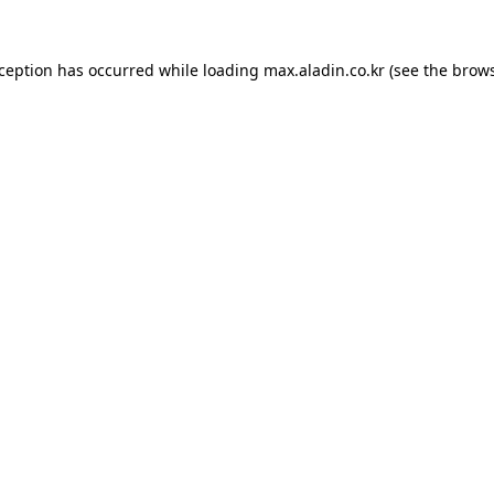
xception has occurred while loading
max.aladin.co.kr
(see the
brows