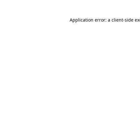
Application error: a
client
-side e