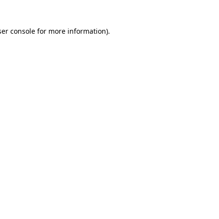
er console
for more information).