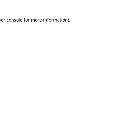
er console
for more information).