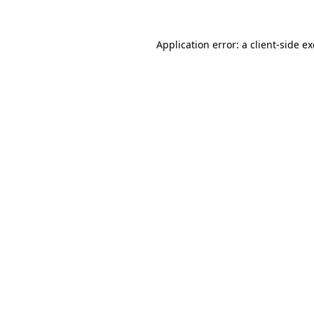
Application error: a
client
-side e