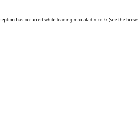
xception has occurred while loading
max.aladin.co.kr
(see the
brows