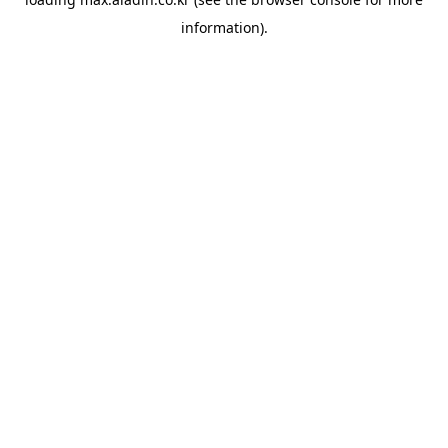
information).