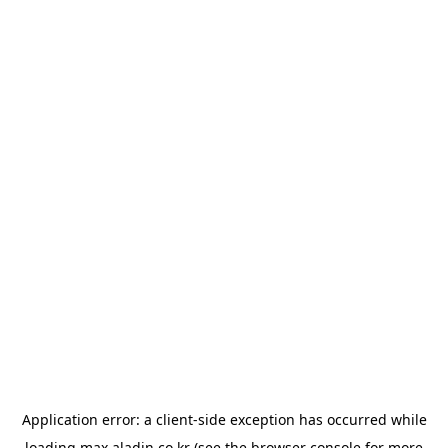
Application error: a
client
-side exception has occurred while
loading
max.aladin.co.kr
(see the
browser console
for more