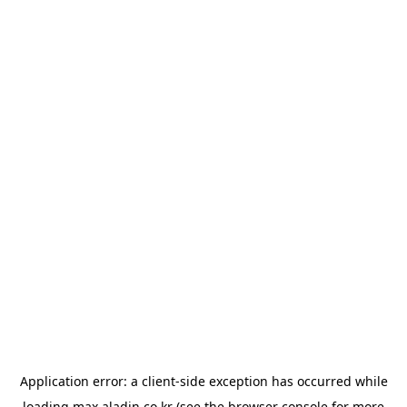
Application error: a
client
-side exception has occurred while
loading
max.aladin.co.kr
(see the
browser console
for more