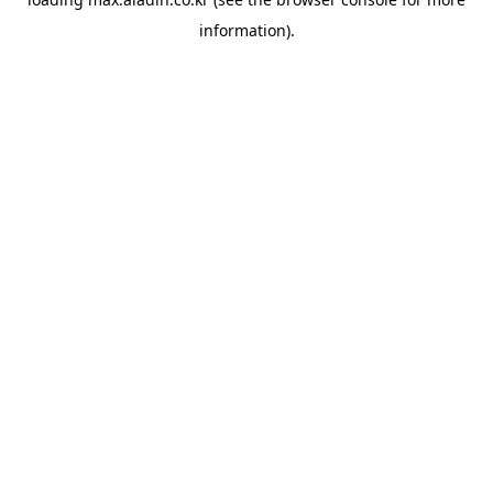
information).