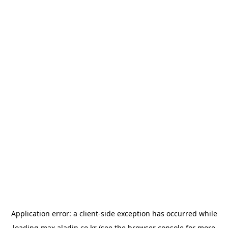
Application error: a
client
-side exception has occurred while
loading
max.aladin.co.kr
(see the
browser console
for more