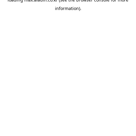
information).