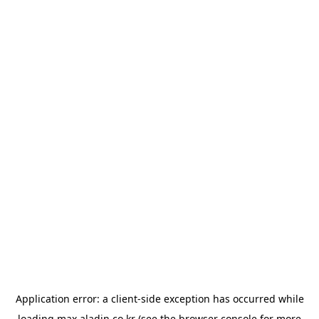
Application error: a
client
-side exception has occurred while
loading
max.aladin.co.kr
(see the
browser console
for more