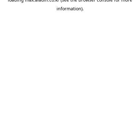
information).