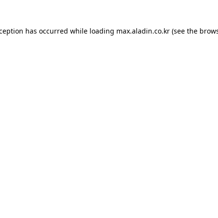
xception has occurred while loading
max.aladin.co.kr
(see the
brows