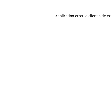
Application error: a
client
-side e