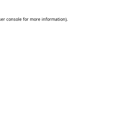
er console
for more information).