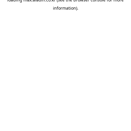
information).