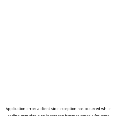
Application error: a
client
-side exception has occurred while
loading
max.aladin.co.kr
(see the
browser console
for more