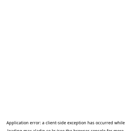
Application error: a
client
-side exception has occurred while
loading
max.aladin.co.kr
(see the
browser console
for more