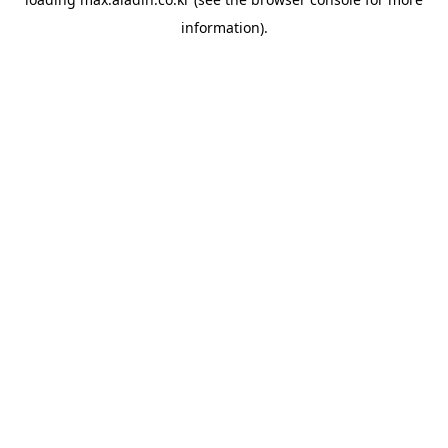
information).