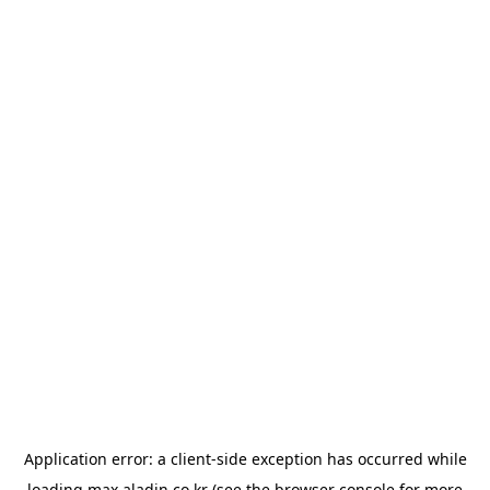
Application error: a
client
-side exception has occurred while
loading
max.aladin.co.kr
(see the
browser console
for more