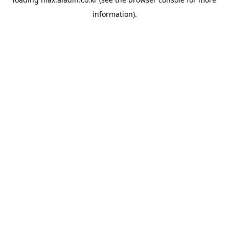
information).