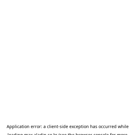
Application error: a
client
-side exception has occurred while
loading
max.aladin.co.kr
(see the
browser console
for more