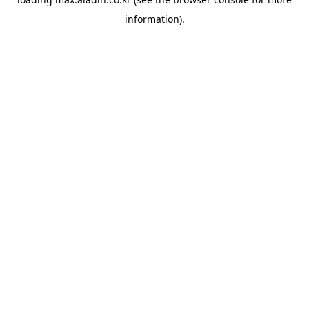
information).