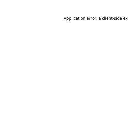
Application error: a
client
-side e