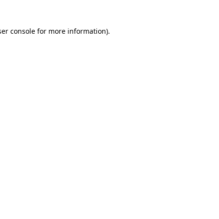
er console
for more information).