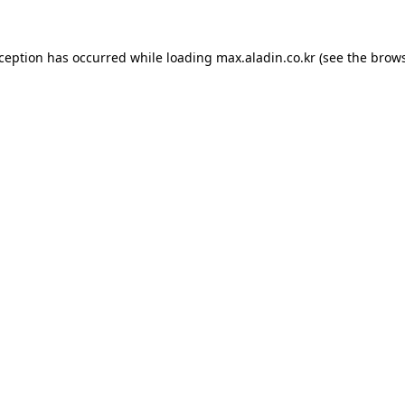
xception has occurred while loading
max.aladin.co.kr
(see the
brows