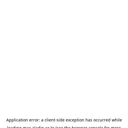
Application error: a
client
-side exception has occurred while
loading
max.aladin.co.kr
(see the
browser console
for more