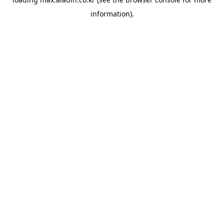
information).