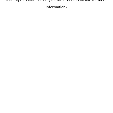
information).