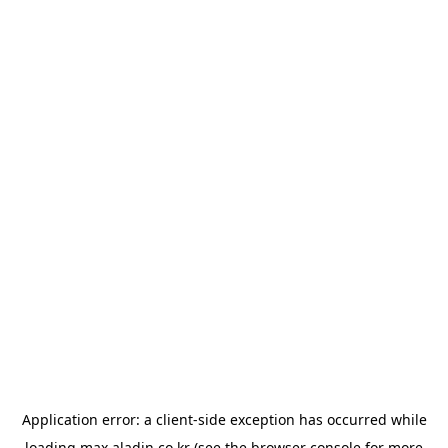
Application error: a
client
-side exception has occurred while
loading
max.aladin.co.kr
(see the
browser console
for more