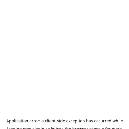
Application error: a
client
-side exception has occurred while
loading
max.aladin.co.kr
(see the
browser console
for more