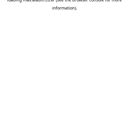
information).