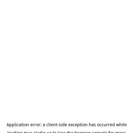
Application error: a
client
-side exception has occurred while
loading
max.aladin.co.kr
(see the
browser console
for more