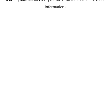
information).