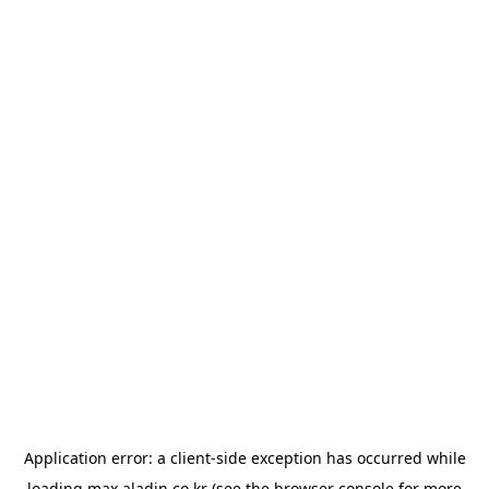
Application error: a
client
-side exception has occurred while
loading
max.aladin.co.kr
(see the
browser console
for more