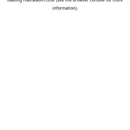
information).