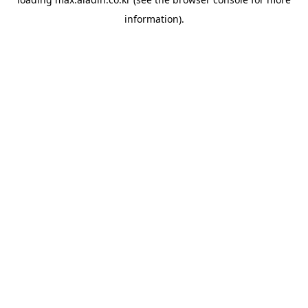
information).