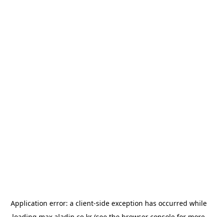
Application error: a
client
-side exception has occurred while
loading
max.aladin.co.kr
(see the
browser console
for more