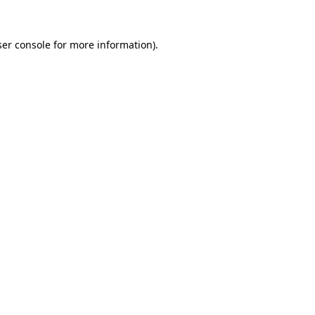
er console
for more information).