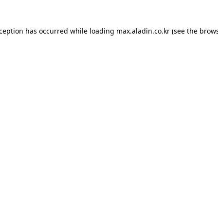
xception has occurred while loading
max.aladin.co.kr
(see the
brows