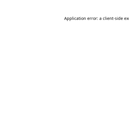
Application error: a
client
-side e