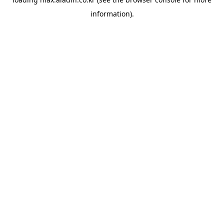
information).