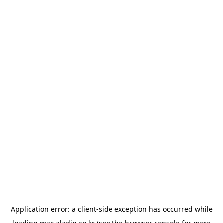
Application error: a
client
-side exception has occurred while
loading
max.aladin.co.kr
(see the
browser console
for more