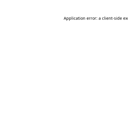
Application error: a
client
-side e