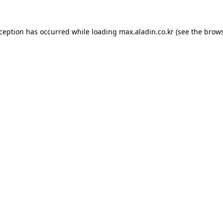
xception has occurred while loading
max.aladin.co.kr
(see the
brows