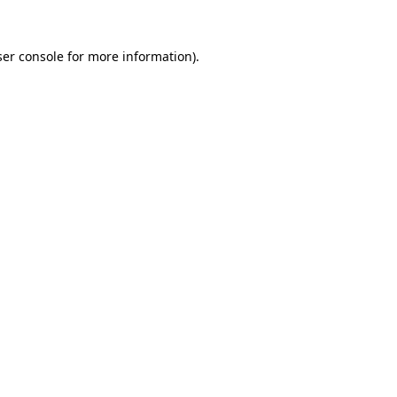
er console
for more information).