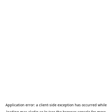
Application error: a
client
-side exception has occurred while
loading
max.aladin.co.kr
(see the
browser console
for more