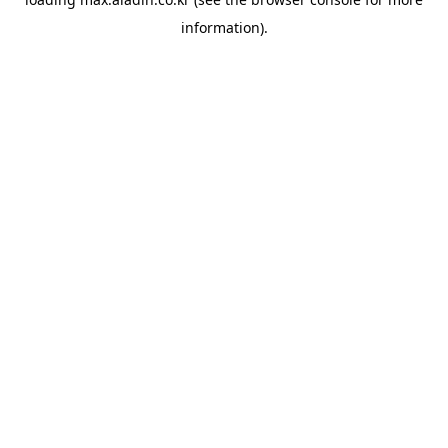
information).