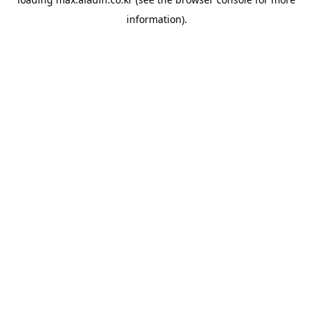
information).