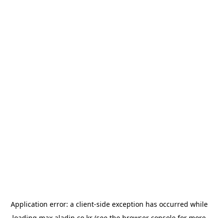
Application error: a
client
-side exception has occurred while
loading
max.aladin.co.kr
(see the
browser console
for more