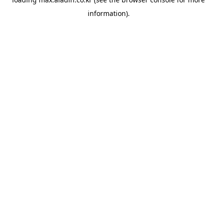
information).