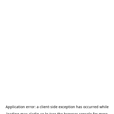
Application error: a
client
-side exception has occurred while
loading
max.aladin.co.kr
(see the
browser console
for more