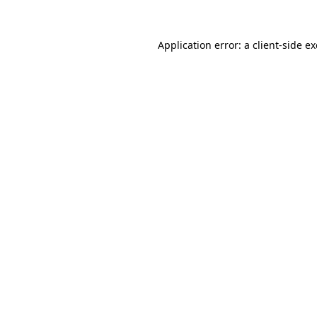
Application error: a
client
-side e