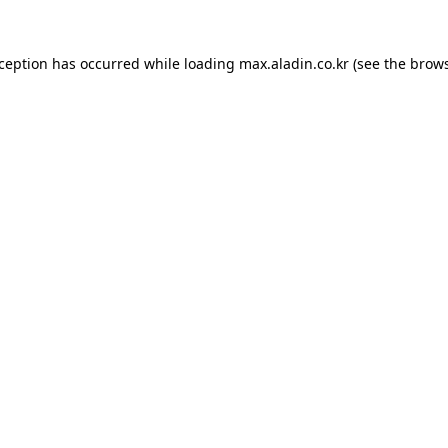
xception has occurred while loading
max.aladin.co.kr
(see the
brows