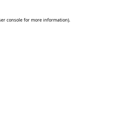
er console
for more information).