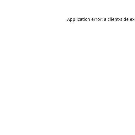
Application error: a
client
-side e