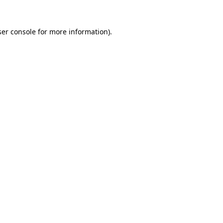
er console
for more information).