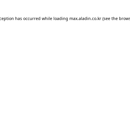
xception has occurred while loading
max.aladin.co.kr
(see the
brows