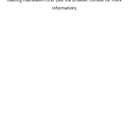
information).