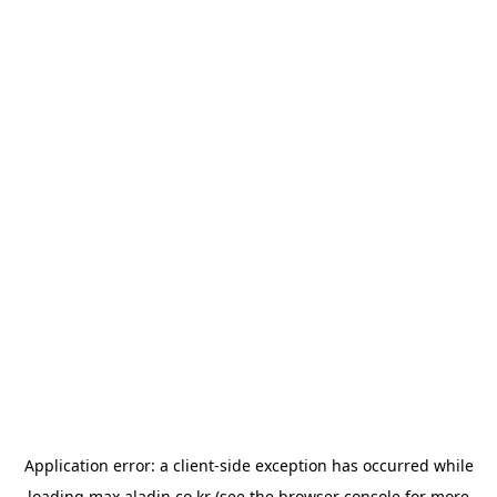
Application error: a
client
-side exception has occurred while
loading
max.aladin.co.kr
(see the
browser console
for more