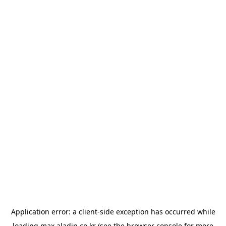
Application error: a
client
-side exception has occurred while
loading
max.aladin.co.kr
(see the
browser console
for more