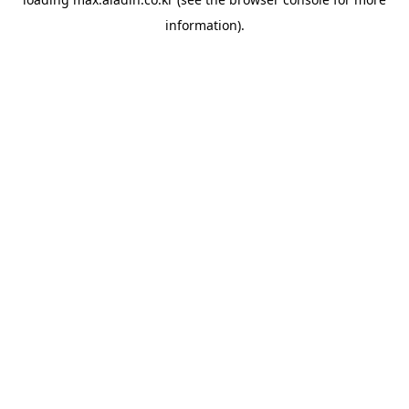
information).