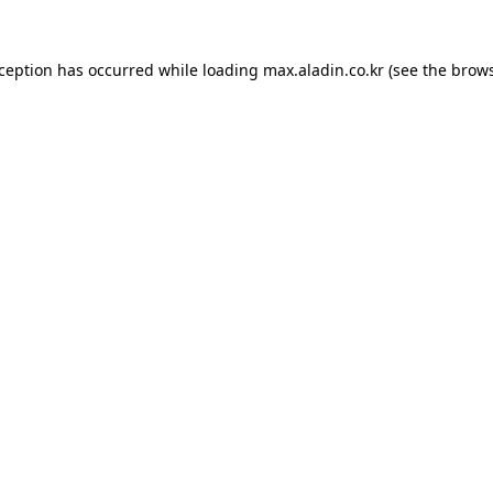
xception has occurred while loading
max.aladin.co.kr
(see the
brows