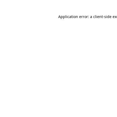
Application error: a
client
-side e