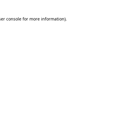
er console
for more information).