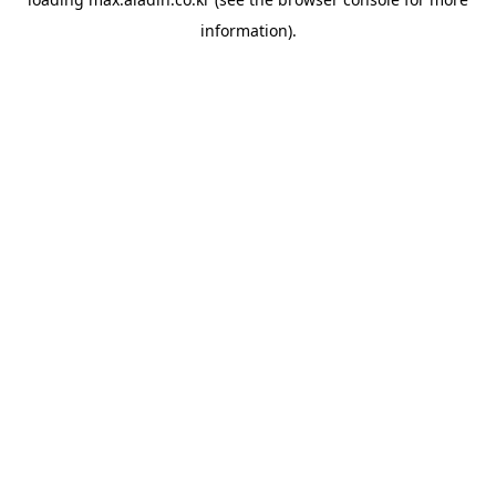
information).