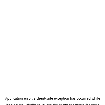
Application error: a
client
-side exception has occurred while
loading
max.aladin.co.kr
(see the
browser console
for more