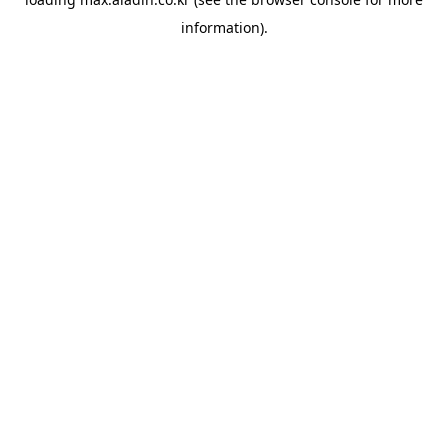
information).