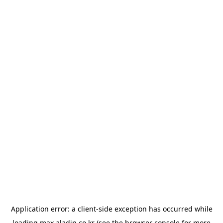
Application error: a
client
-side exception has occurred while
loading
max.aladin.co.kr
(see the
browser console
for more