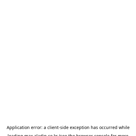
Application error: a
client
-side exception has occurred while
loading
max.aladin.co.kr
(see the
browser console
for more