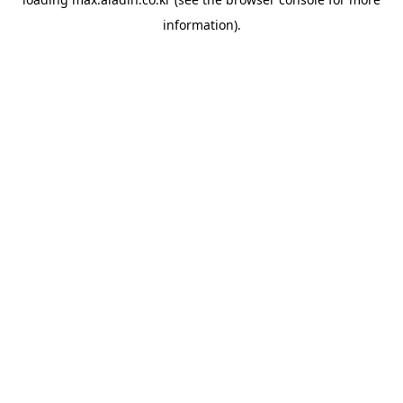
information).