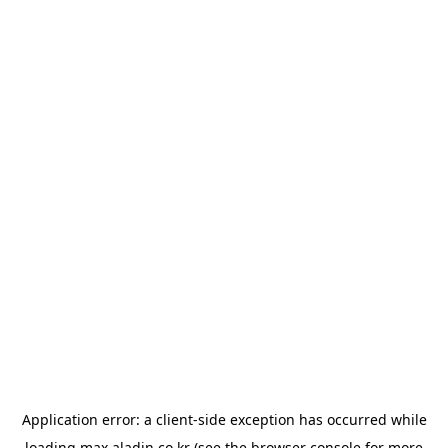
Application error: a
client
-side exception has occurred while
loading
max.aladin.co.kr
(see the
browser console
for more