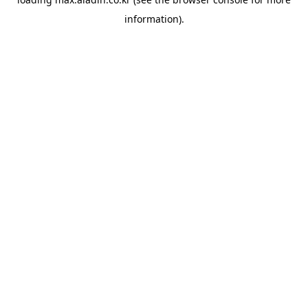
information).