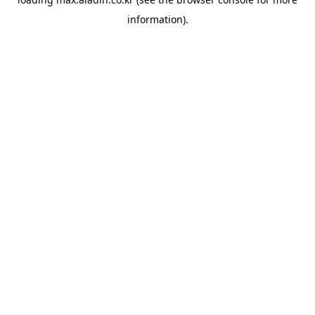
information).