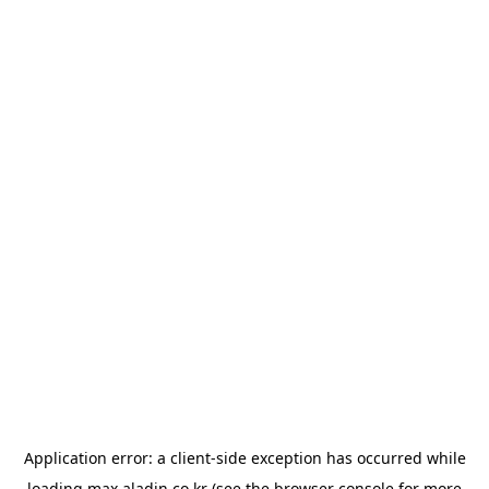
Application error: a
client
-side exception has occurred while
loading
max.aladin.co.kr
(see the
browser console
for more