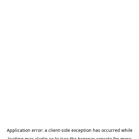
Application error: a
client
-side exception has occurred while
loading
max.aladin.co.kr
(see the
browser console
for more