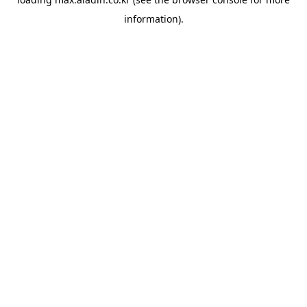
information).