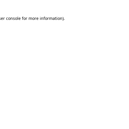
er console
for more information).