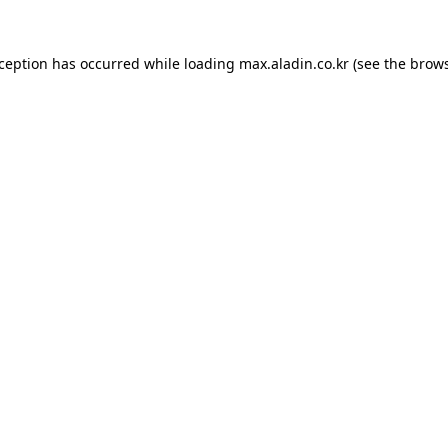
xception has occurred while loading
max.aladin.co.kr
(see the
brows