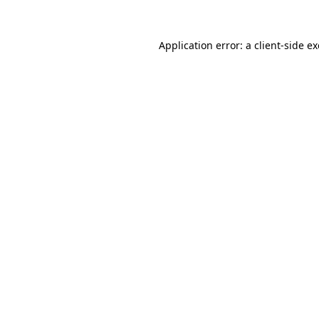
Application error: a
client
-side e