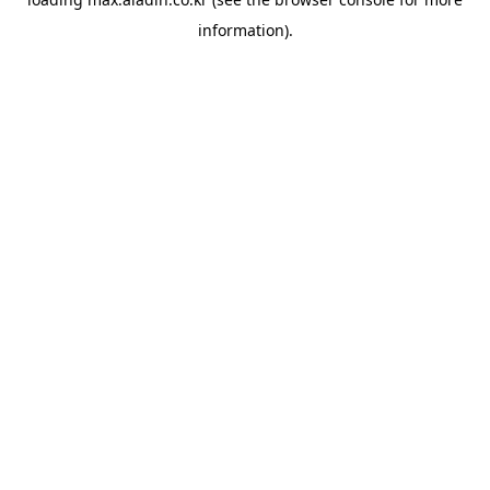
information).