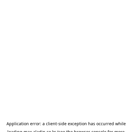
Application error: a
client
-side exception has occurred while
loading
max.aladin.co.kr
(see the
browser console
for more