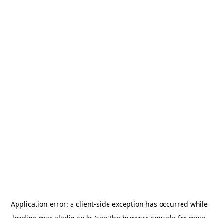
Application error: a
client
-side exception has occurred while
loading
max.aladin.co.kr
(see the
browser console
for more