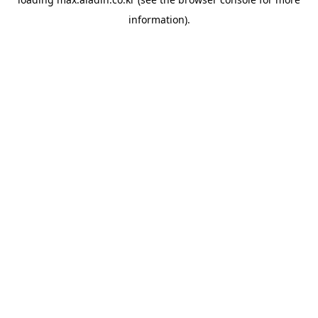
information).