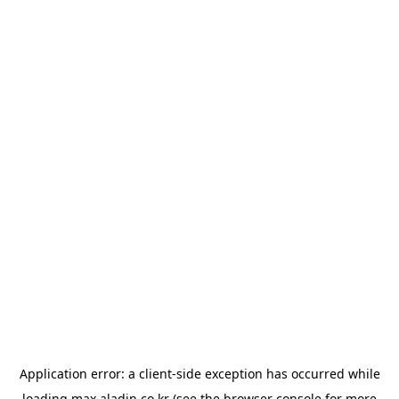
Application error: a
client
-side exception has occurred while
loading
max.aladin.co.kr
(see the
browser console
for more