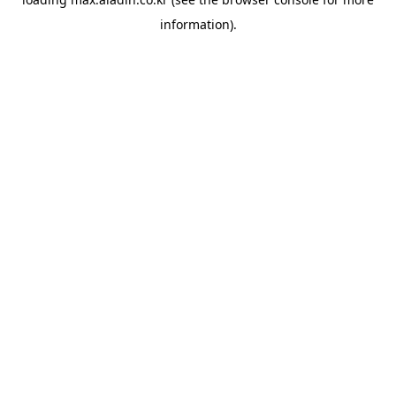
information).